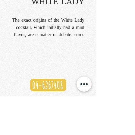
WHITE LADY
The exact origins of the White Lady
cocktail, which initially had a mint
flavor, are a matter of debate: some
say it originated at Harry's New
York Bar in Paris, others at the
Savoy Hotel in London. What is
certain is that over time, crème de
menthe was replaced by gin, which
reduced the drink's tartness and
04-6267408
made it a success. Tanqueray
London Dry Gin, Cointreau, and
lime create a perfect balance,
blending the freshness of the
botanicals, the sweetness of the
orange, and the tartness of the citrus